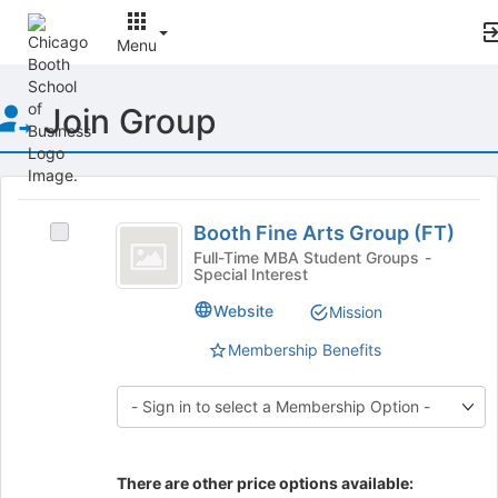
Menu
Top
Join Group
of
Main
Content
This
region
Booth
is
Booth Fine Arts Group (FT)
Select
Fine
just
Booth
Full-Time MBA Student Groups -
Special Interest
before
Arts
Fine
the
Arts
Group
Website
Mission
group
Group
list
(
(FT)'s
Membership Benefits
results.
group.
FT
Press
Select
Tab
)
the
to
group
continue.
and
click
There are other price options available: