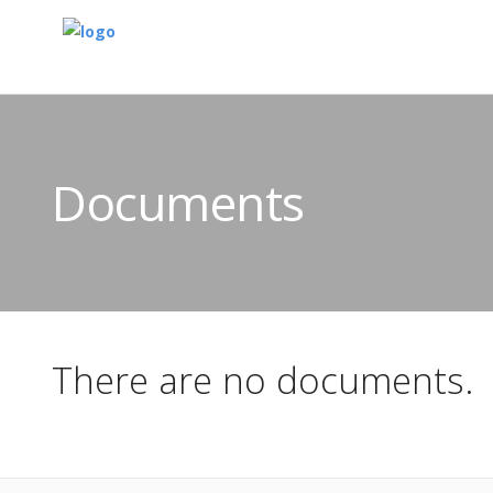
Documents
There are no documents.