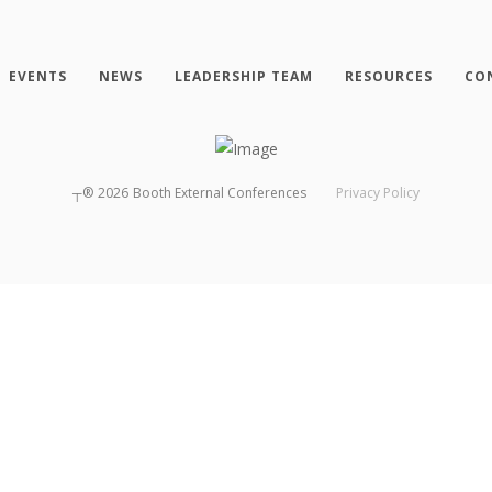
EVENTS
NEWS
LEADERSHIP TEAM
RESOURCES
CO
┬®
2026
Booth External Conferences
Privacy Policy