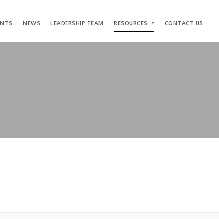
ENTS
NEWS
LEADERSHIP TEAM
RESOURCES
CONTACT US