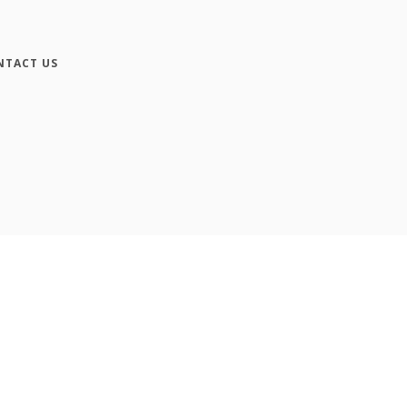
NTACT US