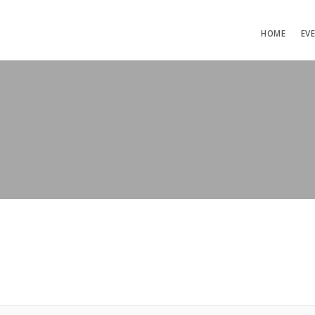
HOME
EV