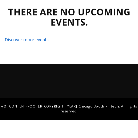
THERE ARE NO UPCOMING
EVENTS.
Discover more events
┬®
[CONTENT-FOOTER_COPYRIGHT_YEAR]
Chicago Booth Fintech
. All rights
reserved.