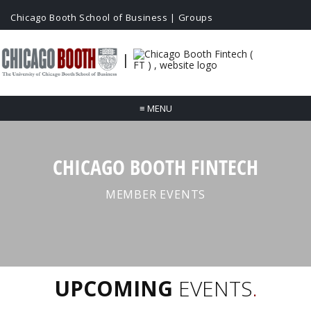
Chicago Booth School of Business
|
Groups
|
≡
MENU
CHICAGO BOOTH FINTECH
MEMBER EVENTS
UPCOMING
EVENTS
.