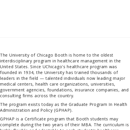
The University of Chicago Booth is home to the oldest
interdisciplinary program in healthcare management in the
United States. Since UChicago's healthcare program was
founded in 1934, the University has trained thousands of
leaders in the field — talented individuals now leading major
medical centers, health care organizations, universities,
government agencies, foundations, insurance companies, and
consulting firms across the country.
The program exists today as the Graduate Program In Health
Administration and Policy (GPHAP).
GPHAP is a Certificate program that Booth students may
complete during the two years of their MBA. The curriculum is