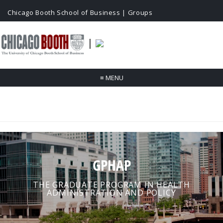
Chicago Booth School of Business
|
Groups
|
≡
MENU
GPHAP
THE GRADUATE PROGRAM IN HEALTH
ADMINISTRATION AND POLICY