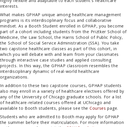
highly flexible and adaptable to each student's healthcare
interests.
What makes GPHAP unique among healthcare management
programs is its interdisciplinary focus and collaborative
mindset. As a Booth Student enrolled in GPHAP, you become
part of a cohort including students from the Priztker School of
Medicine, the Law School, the Harris School of Public Policy,
the School of Social Service Administration (SSA). You take
two capstone healthcare classes as part of this cohort, in
which you will debate with and learn from your classmates
through interactive case studies and applied consulting
projects. In this way, the GPHAP classroom resembles the
interdisciplinary dynamic of real-world healthcare
organizations.
In addition to these two capstone courses, GPHAP students
also may enroll in a variety of healthcare electives offered by
any of the University of Chicago graduate schools. For a list
of healthcare-related courses offered at UChicago and
available to Booth students, please see the
Courses
page.
Students who are admitted to Booth may apply for GPHAP
the summer before their matriculation. For more information