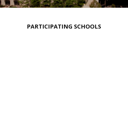
PARTICIPATING SCHOOLS